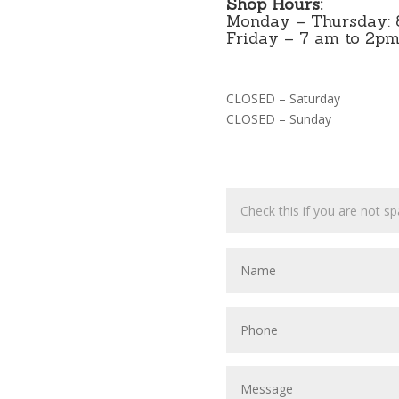
Shop Hours:
Monday – Thursday: 
Friday – 7 am to 2p
CLOSED – Saturday
CLOSED – Sunday