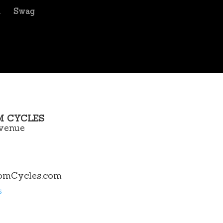
m
Swag
M CYCLES
venue
omCycles.com
s