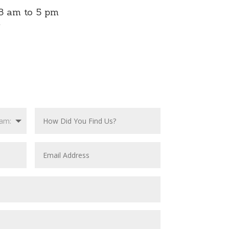
8 am to 5 pm
m