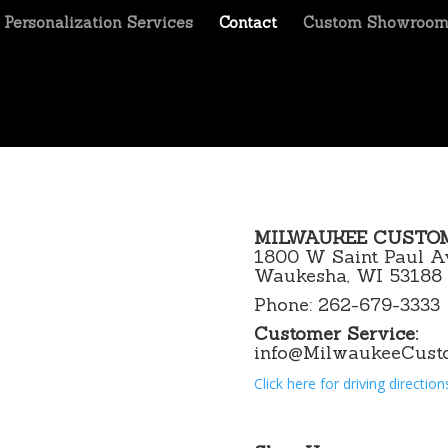
Personalization Services
Contact
Custom Showroo
MILWAUKEE CUSTO
1800 W Saint Paul A
Waukesha, WI 53188
Phone: 262-679-3333
Customer Service:
info@MilwaukeeCust
Click here for driving direction